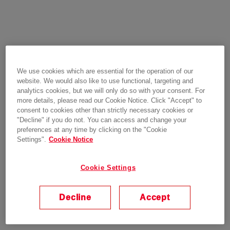
We use cookies which are essential for the operation of our
website. We would also like to use functional, targeting and
analytics cookies, but we will only do so with your consent. For
more details, please read our Cookie Notice. Click "Accept" to
consent to cookies other than strictly necessary cookies or
"Decline" if you do not. You can access and change your
preferences at any time by clicking on the "Cookie
Settings".
Cookie Notice
Cookie Settings
Decline
Accept