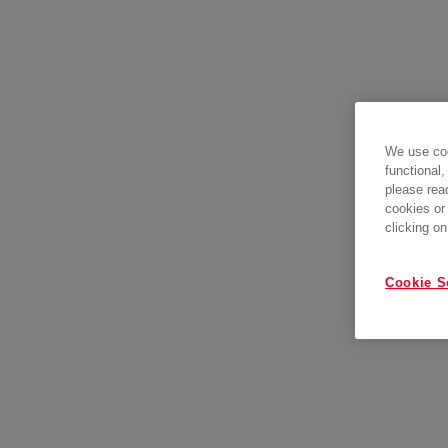
We use coo
functional,
please rea
cookies or
clicking on
Cookie S