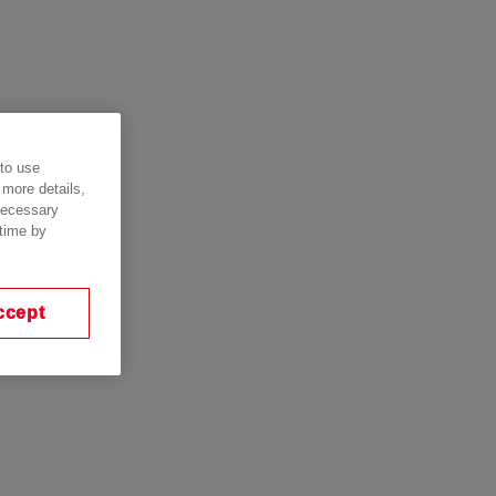
 to use
 more details,
 necessary
 time by
ccept