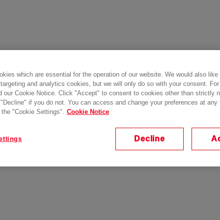
kies which are essential for the operation of our website. We would also like
 targeting and analytics cookies, but we will only do so with your consent. For
d our Cookie Notice. Click "Accept" to consent to cookies other than strictly
 "Decline" if you do not. You can access and change your preferences at any
 the "Cookie Settings".
Cookie Notice
Decline
A
ettings