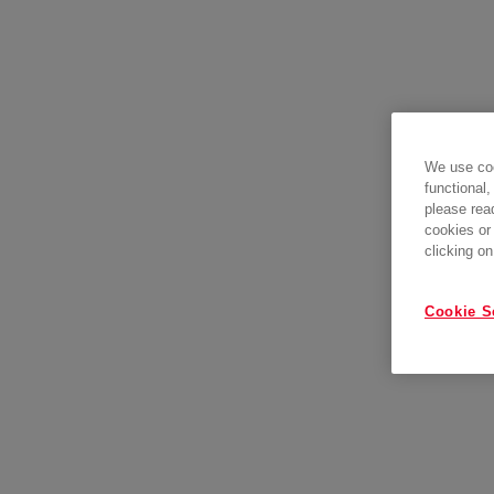
We use coo
functional,
please rea
cookies or
clicking on
Cookie S