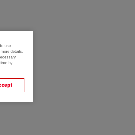
 to use
 more details,
 necessary
 time by
ccept