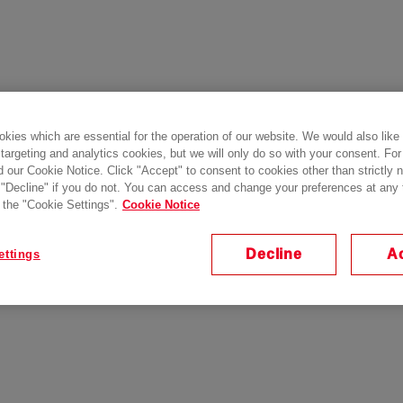
kies which are essential for the operation of our website. We would also like
 targeting and analytics cookies, but we will only do so with your consent. For
d our Cookie Notice. Click "Accept" to consent to cookies other than strictly
 "Decline" if you do not. You can access and change your preferences at any
 the "Cookie Settings".
Cookie Notice
Decline
A
ettings