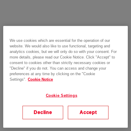
We use cookies which are essential for the operation of our
website. We would also like to use functional, targeting and
analytics cookies, but we will only do so with your consent. For
more details, please read our Cookie Notice. Click "Accept" to
consent to cookies other than strictly necessary cookies or
"Decline" if you do not. You can access and change your
preferences at any time by clicking on the "Cookie
Settings".
Cookie Notice
Cookie Settings
Decline
Accept