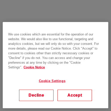
We use cookies which are essential for the operation of our
website. We would also like to use functional, targeting and
analytics cookies, but we will only do so with your consent. For
more details, please read our Cookie Notice. Click "Accept" to
consent to cookies other than strictly necessary cookies or
"Decline" if you do not. You can access and change your
preferences at any time by clicking on the "Cookie
Settings".
Cookie Notice
Cookie Settings
Decline
Accept