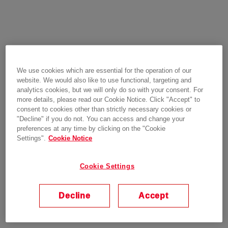
We use cookies which are essential for the operation of our
website. We would also like to use functional, targeting and
analytics cookies, but we will only do so with your consent. For
more details, please read our Cookie Notice. Click "Accept" to
consent to cookies other than strictly necessary cookies or
"Decline" if you do not. You can access and change your
preferences at any time by clicking on the "Cookie
Settings".
Cookie Notice
Cookie Settings
Decline
Accept