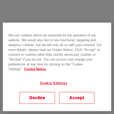
We use cookies which are essential for the operation of our
website. We would also like to use functional, targeting and
analytics cookies, but we will only do so with your consent. For
more details, please read our Cookie Notice. Click "Accept" to
consent to cookies other than strictly necessary cookies or
"Decline" if you do not. You can access and change your
preferences at any time by clicking on the "Cookie
Settings".
Cookie Notice
Cookie Settings
Decline
Accept