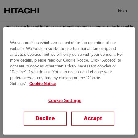
en
You are not logged in. To access premium content, you must be logged in
and have been granted access to the content
We use cookies which are essential for the operation of our
Login
website. We would also like to use functional, targeting and
analytics cookies, but we will only do so with your consent. For
more details, please read our Cookie Notice. Click "Accept" to
consent to cookies other than strictly necessary cookies or
"Decline" if you do not. You can access and change your
preferences at any time by clicking on the "Cookie
Settings".
Cookie Notice
Cookie Settings
Decline
Accept