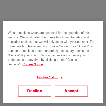
We use cookies which are essential for the operation of our
website. We would also like to use functional, targeting and
analytics cookies, but we will only do so with your consent. For
more details, please read our Cookie Notice. Click "Accept" to
consent to cookies other than strictly necessary cookies or
"Decline" if you do not. You can access and change your
preferences at any time by clicking on the "Cookie
Settings".
Cookie Notice
Cookie Settings
Decline
Accept