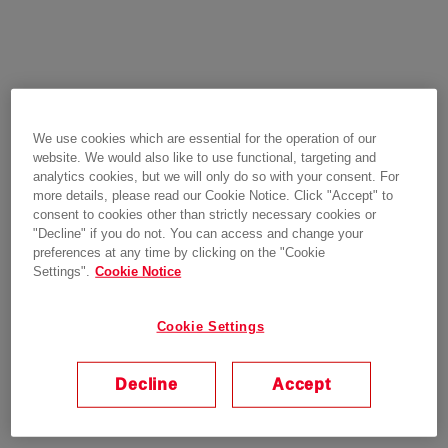
We use cookies which are essential for the operation of our
website. We would also like to use functional, targeting and
analytics cookies, but we will only do so with your consent. For
more details, please read our Cookie Notice. Click "Accept" to
consent to cookies other than strictly necessary cookies or
"Decline" if you do not. You can access and change your
preferences at any time by clicking on the "Cookie
Settings".
Cookie Notice
Cookie Settings
Decline
Accept