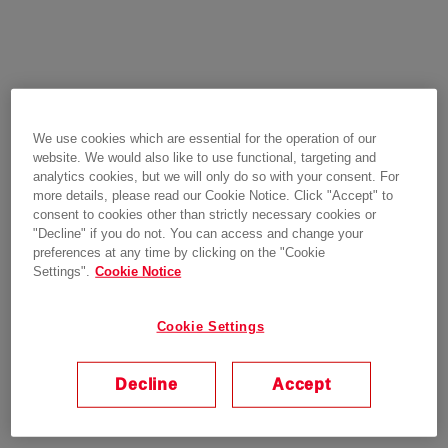
We use cookies which are essential for the operation of our
website. We would also like to use functional, targeting and
analytics cookies, but we will only do so with your consent. For
more details, please read our Cookie Notice. Click "Accept" to
consent to cookies other than strictly necessary cookies or
"Decline" if you do not. You can access and change your
preferences at any time by clicking on the "Cookie
Settings".
Cookie Notice
Cookie Settings
Decline
Accept