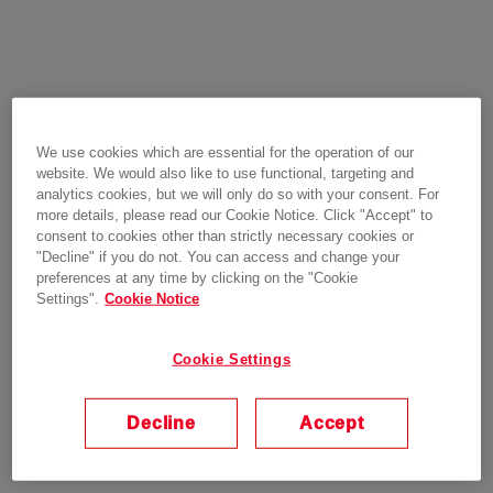
We use cookies which are essential for the operation of our
website. We would also like to use functional, targeting and
analytics cookies, but we will only do so with your consent. For
more details, please read our Cookie Notice. Click "Accept" to
consent to cookies other than strictly necessary cookies or
"Decline" if you do not. You can access and change your
preferences at any time by clicking on the "Cookie
Settings".
Cookie Notice
Cookie Settings
Decline
Accept