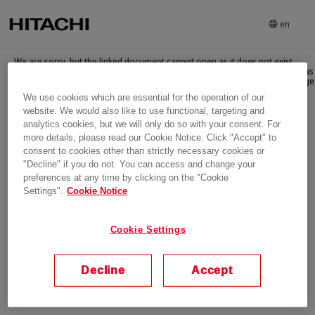
en
We are sorry, but the linked document cannot open as it does not exist
anymore. There can be several reasons for this e.g., the linked document as
has been replaced, archived, deleted or withdrawn. Please go to home page
We use cookies which are essential for the operation of our
website. We would also like to use functional, targeting and
Login
analytics cookies, but we will only do so with your consent. For
more details, please read our Cookie Notice. Click "Accept" to
consent to cookies other than strictly necessary cookies or
"Decline" if you do not. You can access and change your
preferences at any time by clicking on the "Cookie
Settings".
Cookie Notice
Cookie Settings
Decline
Accept