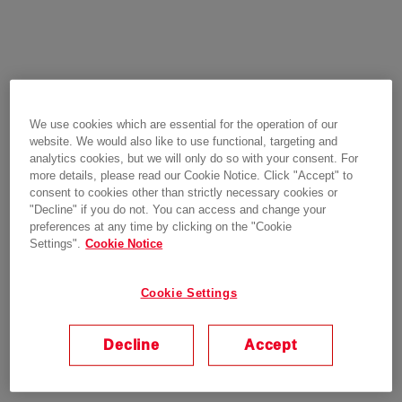
We use cookies which are essential for the operation of our
website. We would also like to use functional, targeting and
analytics cookies, but we will only do so with your consent. For
more details, please read our Cookie Notice. Click "Accept" to
consent to cookies other than strictly necessary cookies or
"Decline" if you do not. You can access and change your
preferences at any time by clicking on the "Cookie
Settings".
Cookie Notice
Cookie Settings
Decline
Accept