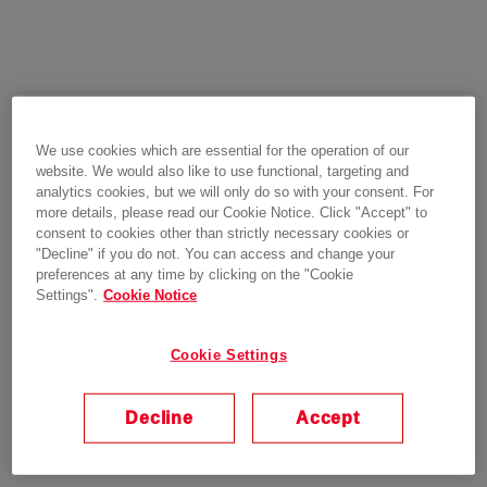
We use cookies which are essential for the operation of our
website. We would also like to use functional, targeting and
analytics cookies, but we will only do so with your consent. For
more details, please read our Cookie Notice. Click "Accept" to
consent to cookies other than strictly necessary cookies or
"Decline" if you do not. You can access and change your
preferences at any time by clicking on the "Cookie
Settings".
Cookie Notice
Cookie Settings
Decline
Accept