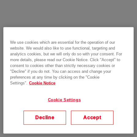
We use cookies which are essential for the operation of our
website. We would also like to use functional, targeting and
analytics cookies, but we will only do so with your consent. For
more details, please read our Cookie Notice. Click "Accept" to
consent to cookies other than strictly necessary cookies or
"Decline" if you do not. You can access and change your
preferences at any time by clicking on the "Cookie
Settings".
Cookie Notice
Cookie Settings
Decline
Accept