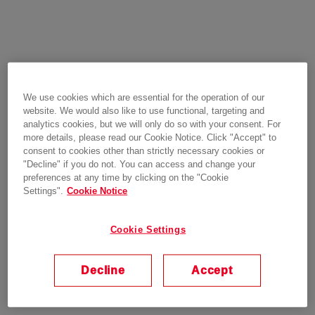
We use cookies which are essential for the operation of our
website. We would also like to use functional, targeting and
analytics cookies, but we will only do so with your consent. For
more details, please read our Cookie Notice. Click "Accept" to
consent to cookies other than strictly necessary cookies or
"Decline" if you do not. You can access and change your
preferences at any time by clicking on the "Cookie
Settings".
Cookie Notice
Cookie Settings
Decline
Accept