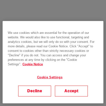
We use cookies which are essential for the operation of our
website. We would also like to use functional, targeting and
analytics cookies, but we will only do so with your consent. For
more details, please read our Cookie Notice. Click "Accept" to
consent to cookies other than strictly necessary cookies or
"Decline" if you do not. You can access and change your
preferences at any time by clicking on the "Cookie
Settings".
Cookie Notice
Cookie Settings
Decline
Accept