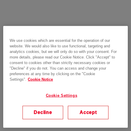
We use cookies which are essential for the operation of our
website. We would also like to use functional, targeting and
analytics cookies, but we will only do so with your consent. For
more details, please read our Cookie Notice. Click "Accept" to
consent to cookies other than strictly necessary cookies or
"Decline" if you do not. You can access and change your
preferences at any time by clicking on the "Cookie
Settings".
Cookie Notice
Cookie Settings
Decline
Accept