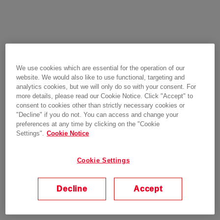
We use cookies which are essential for the operation of our
website. We would also like to use functional, targeting and
analytics cookies, but we will only do so with your consent. For
more details, please read our Cookie Notice. Click "Accept" to
consent to cookies other than strictly necessary cookies or
"Decline" if you do not. You can access and change your
preferences at any time by clicking on the "Cookie
Settings".
Cookie Notice
Cookie Settings
Decline
Accept