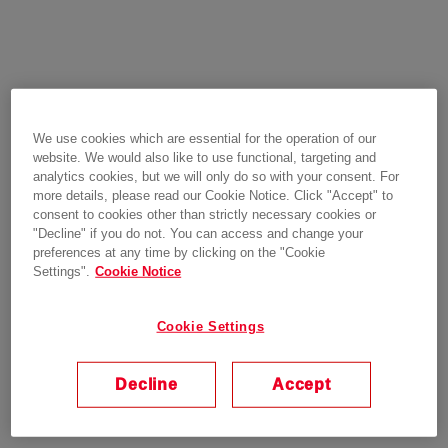
We use cookies which are essential for the operation of our
website. We would also like to use functional, targeting and
analytics cookies, but we will only do so with your consent. For
more details, please read our Cookie Notice. Click "Accept" to
consent to cookies other than strictly necessary cookies or
"Decline" if you do not. You can access and change your
preferences at any time by clicking on the "Cookie
Settings".
Cookie Notice
Cookie Settings
Decline
Accept