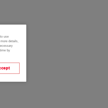
 to use
 more details,
 necessary
 time by
ccept