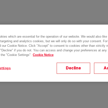
kies which are essential for the operation of our website. We would also like
 targeting and analytics cookies, but we will only do so with your consent. For
d our Cookie Notice. Click "Accept" to consent to cookies other than strictly
 "Decline" if you do not. You can access and change your preferences at any
 the "Cookie Settings".
Cookie Notice
Decline
A
ettings