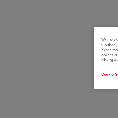
We use coo
functional,
please rea
cookies or
clicking on
Cookie S