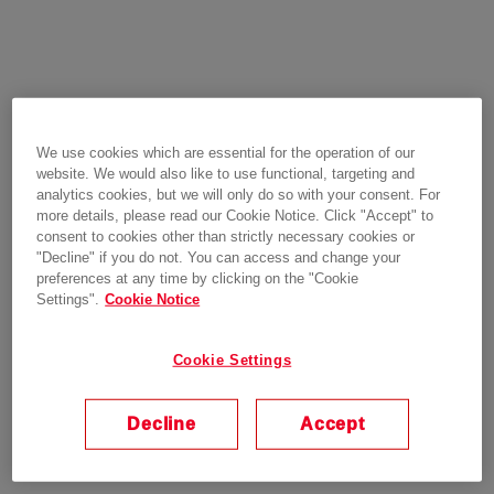
We use cookies which are essential for the operation of our
website. We would also like to use functional, targeting and
analytics cookies, but we will only do so with your consent. For
more details, please read our Cookie Notice. Click "Accept" to
consent to cookies other than strictly necessary cookies or
"Decline" if you do not. You can access and change your
preferences at any time by clicking on the "Cookie
Settings".
Cookie Notice
Cookie Settings
Decline
Accept