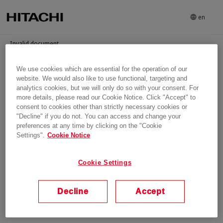
en
Invalid document
We use cookies which are essential for the operation of our
Login
website. We would also like to use functional, targeting and
analytics cookies, but we will only do so with your consent. For
more details, please read our Cookie Notice. Click "Accept" to
consent to cookies other than strictly necessary cookies or
"Decline" if you do not. You can access and change your
preferences at any time by clicking on the "Cookie
Settings".
Cookie Notice
Cookie Settings
Decline
Accept