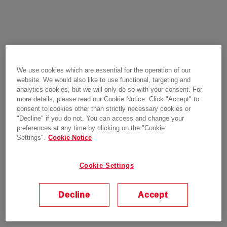
We use cookies which are essential for the operation of our
website. We would also like to use functional, targeting and
analytics cookies, but we will only do so with your consent. For
more details, please read our Cookie Notice. Click "Accept" to
consent to cookies other than strictly necessary cookies or
"Decline" if you do not. You can access and change your
preferences at any time by clicking on the "Cookie
Settings".
Cookie Notice
Cookie Settings
Decline
Accept