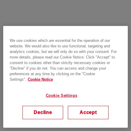
We use cookies which are essential for the operation of our
website. We would also like to use functional, targeting and
analytics cookies, but we will only do so with your consent. For
more details, please read our Cookie Notice. Click "Accept" to
consent to cookies other than strictly necessary cookies or
"Decline" if you do not. You can access and change your
preferences at any time by clicking on the "Cookie
Settings".
Cookie Notice
Cookie Settings
Decline
Accept