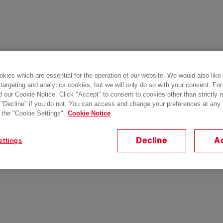
kies which are essential for the operation of our website. We would also like
 targeting and analytics cookies, but we will only do so with your consent. For
d our Cookie Notice. Click "Accept" to consent to cookies other than strictly
 "Decline" if you do not. You can access and change your preferences at any
 the "Cookie Settings".
Cookie Notice
Decline
A
ettings