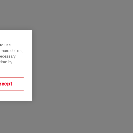
 to use
 more details,
 necessary
 time by
ccept