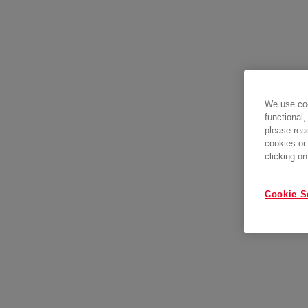
We use coo
functional,
please rea
cookies or
clicking on
Cookie S