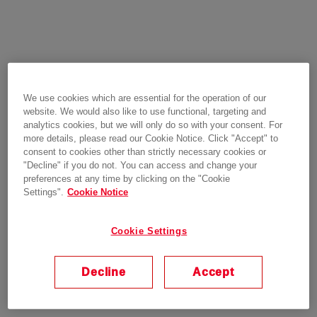
We use cookies which are essential for the operation of our
website. We would also like to use functional, targeting and
analytics cookies, but we will only do so with your consent. For
more details, please read our Cookie Notice. Click "Accept" to
consent to cookies other than strictly necessary cookies or
"Decline" if you do not. You can access and change your
preferences at any time by clicking on the "Cookie
Settings".
Cookie Notice
Cookie Settings
Decline
Accept