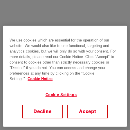
We use cookies which are essential for the operation of our
website. We would also like to use functional, targeting and
analytics cookies, but we will only do so with your consent. For
more details, please read our Cookie Notice. Click "Accept" to
consent to cookies other than strictly necessary cookies or
"Decline" if you do not. You can access and change your
preferences at any time by clicking on the "Cookie
Settings".
Cookie Notice
Cookie Settings
Decline
Accept