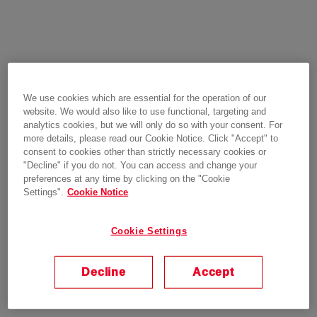
We use cookies which are essential for the operation of our
website. We would also like to use functional, targeting and
analytics cookies, but we will only do so with your consent. For
more details, please read our Cookie Notice. Click "Accept" to
consent to cookies other than strictly necessary cookies or
"Decline" if you do not. You can access and change your
preferences at any time by clicking on the "Cookie
Settings".
Cookie Notice
Cookie Settings
Decline
Accept