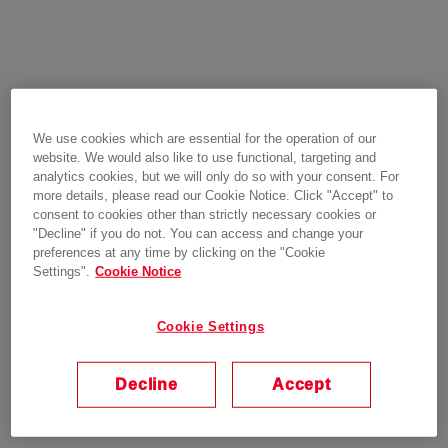
We use cookies which are essential for the operation of our
website. We would also like to use functional, targeting and
analytics cookies, but we will only do so with your consent. For
more details, please read our Cookie Notice. Click "Accept" to
consent to cookies other than strictly necessary cookies or
"Decline" if you do not. You can access and change your
preferences at any time by clicking on the "Cookie
Settings".
Cookie Notice
Cookie Settings
Decline
Accept