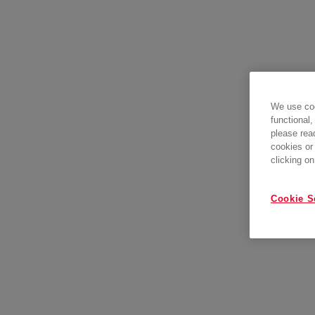
We use coo
functional,
please rea
cookies or
clicking on
Cookie S