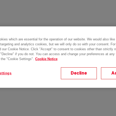
kies which are essential for the operation of our website. We would also like
 targeting and analytics cookies, but we will only do so with your consent. For
d our Cookie Notice. Click "Accept" to consent to cookies other than strictly
 "Decline" if you do not. You can access and change your preferences at any
 the "Cookie Settings".
Cookie Notice
Decline
A
ettings