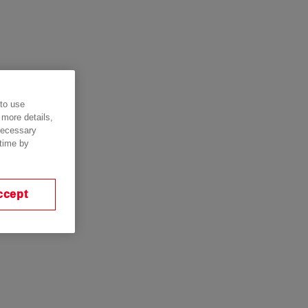
 to use
 more details,
 necessary
 time by
ccept