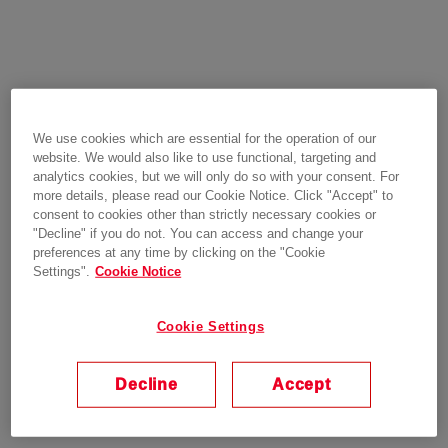
We use cookies which are essential for the operation of our
website. We would also like to use functional, targeting and
analytics cookies, but we will only do so with your consent. For
more details, please read our Cookie Notice. Click "Accept" to
consent to cookies other than strictly necessary cookies or
"Decline" if you do not. You can access and change your
preferences at any time by clicking on the "Cookie
Settings".
Cookie Notice
Cookie Settings
Decline
Accept