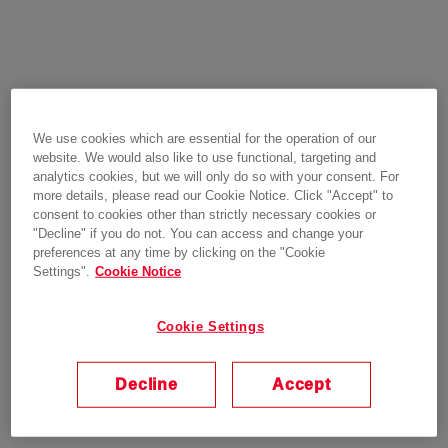
We use cookies which are essential for the operation of our
website. We would also like to use functional, targeting and
analytics cookies, but we will only do so with your consent. For
more details, please read our Cookie Notice. Click "Accept" to
consent to cookies other than strictly necessary cookies or
"Decline" if you do not. You can access and change your
preferences at any time by clicking on the "Cookie
Settings".
Cookie Notice
Cookie Settings
Decline
Accept