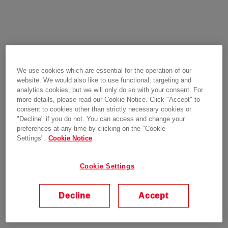
We use cookies which are essential for the operation of our
website. We would also like to use functional, targeting and
analytics cookies, but we will only do so with your consent. For
more details, please read our Cookie Notice. Click "Accept" to
consent to cookies other than strictly necessary cookies or
"Decline" if you do not. You can access and change your
preferences at any time by clicking on the "Cookie
Settings".
Cookie Notice
Cookie Settings
Decline
Accept