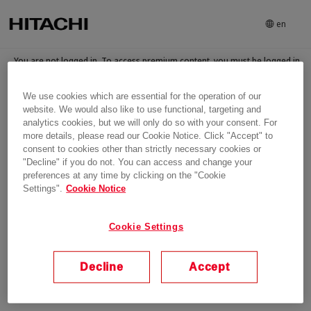
en
You are not logged in. To access premium content, you must be logged in
and have been granted access to the content
We use cookies which are essential for the operation of our
Login
website. We would also like to use functional, targeting and
analytics cookies, but we will only do so with your consent. For
more details, please read our Cookie Notice. Click "Accept" to
consent to cookies other than strictly necessary cookies or
"Decline" if you do not. You can access and change your
preferences at any time by clicking on the "Cookie
Settings".
Cookie Notice
Cookie Settings
Decline
Accept