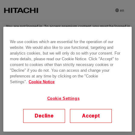
en
You are not logged in. To access premium content, you must be logged in
and have been granted access to the content
We use cookies which are essential for the operation of our
Login
website. We would also like to use functional, targeting and
analytics cookies, but we will only do so with your consent. For
more details, please read our Cookie Notice. Click "Accept" to
consent to cookies other than strictly necessary cookies or
"Decline" if you do not. You can access and change your
preferences at any time by clicking on the "Cookie
Settings".
Cookie Notice
Cookie Settings
Decline
Accept