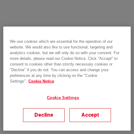
We use cookies which are essential for the operation of our
website. We would also like to use functional, targeting and
analytics cookies, but we will only do so with your consent. For
more details, please read our Cookie Notice. Click "Accept" to
consent to cookies other than strictly necessary cookies or
"Decline" if you do not. You can access and change your
preferences at any time by clicking on the "Cookie
Settings".
Cookie Notice
Cookie Settings
Decline
Accept