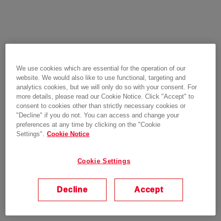
We use cookies which are essential for the operation of our
website. We would also like to use functional, targeting and
analytics cookies, but we will only do so with your consent. For
more details, please read our Cookie Notice. Click "Accept" to
consent to cookies other than strictly necessary cookies or
"Decline" if you do not. You can access and change your
preferences at any time by clicking on the "Cookie
Settings".
Cookie Notice
Cookie Settings
Decline
Accept